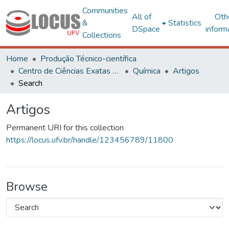
Communities
All of
Oth
&
Statistics
DSpace
inform
Collections
Home
Produção Técnico-científica
Centro de Ciências Exatas e Tecnológicas
Química
Artigos
Search
Artigos
Permanent URI for this collection
https://locus.ufv.br/handle/123456789/11800
Browse