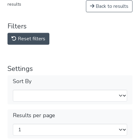
results
Back to results
Filters
Reset filters
Settings
Sort By
Results per page