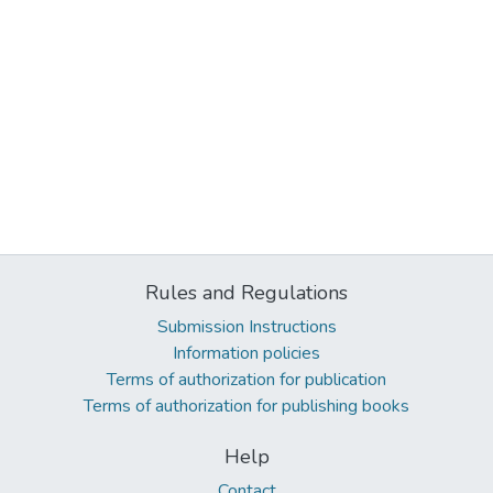
Rules and Regulations
Submission Instructions
Information policies
Terms of authorization for publication
Terms of authorization for publishing books
Help
Contact