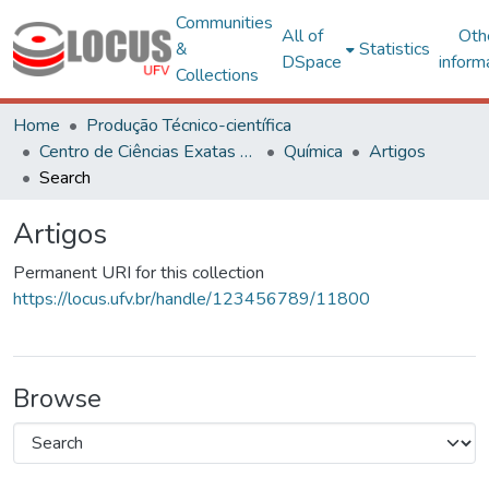
Communities
All of
Oth
&
Statistics
DSpace
inform
Collections
Home
Produção Técnico-científica
Centro de Ciências Exatas e Tecnológicas
Química
Artigos
Search
Artigos
Permanent URI for this collection
https://locus.ufv.br/handle/123456789/11800
Browse