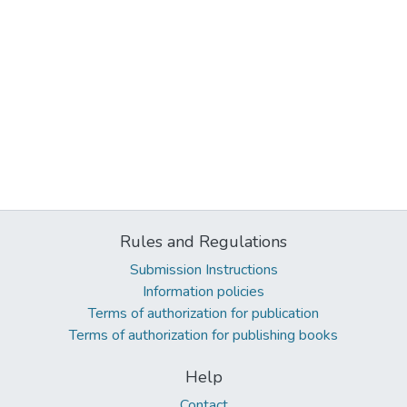
Rules and Regulations
Submission Instructions
Information policies
Terms of authorization for publication
Terms of authorization for publishing books
Help
Contact