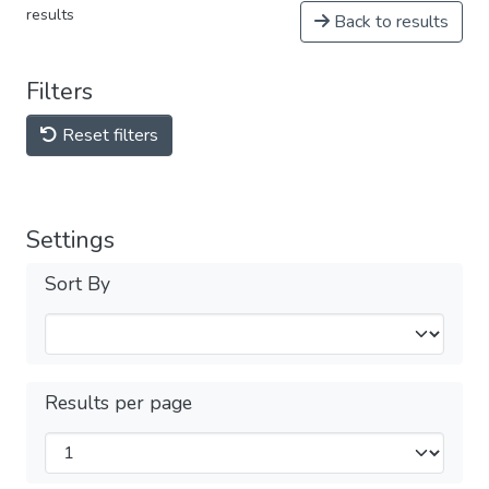
results
Back to results
Filters
Reset filters
Settings
Sort By
Results per page