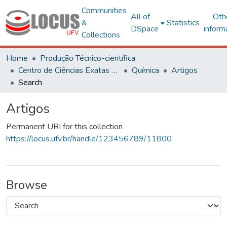
Communities
All of
Oth
&
Statistics
DSpace
inform
Collections
Home
Produção Técnico-científica
Centro de Ciências Exatas e Tecnológicas
Química
Artigos
Search
Artigos
Permanent URI for this collection
https://locus.ufv.br/handle/123456789/11800
Browse