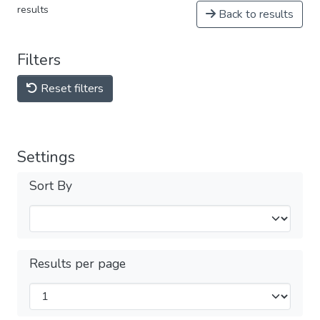
results
Back to results
Filters
Reset filters
Settings
Sort By
Results per page