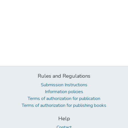
Rules and Regulations
Submission Instructions
Information policies
Terms of authorization for publication
Terms of authorization for publishing books
Help
Contact