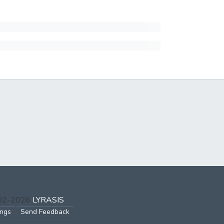
002-2026
LYRASIS
ings
Send Feedback