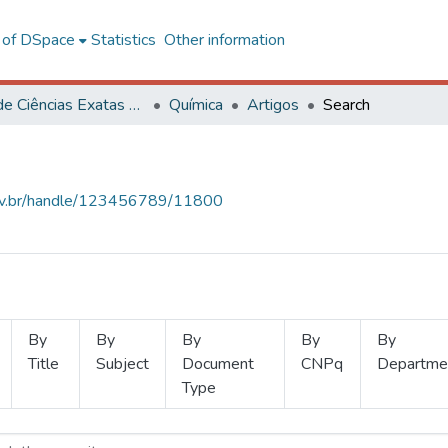
l of DSpace
Statistics
Other information
Centro de Ciências Exatas e Tecnológicas
Química
Artigos
Search
.ufv.br/handle/123456789/11800
By
By
By
By
By
Title
Subject
Document
CNPq
Departme
Type