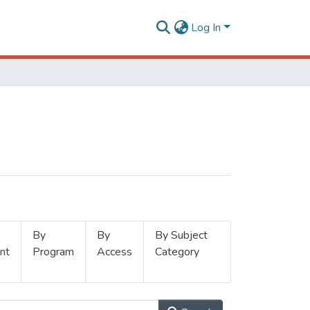
Log In
By
By
By Subject
nt
Program
Access
Category