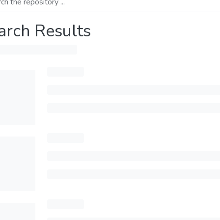
arch Results