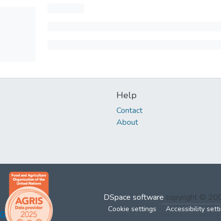
Help
Contact
About
DSpace software
copyright © 2
Cookie settings
Accessibility sett