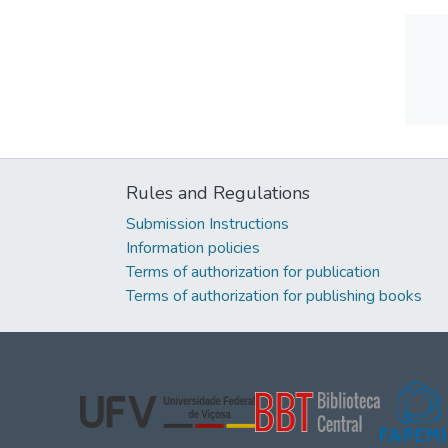
Rules and Regulations
Submission Instructions
Information policies
Terms of authorization for publication
Terms of authorization for publishing books