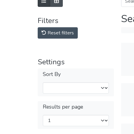
Se
Filters
Reset filters
Settings
Sort By
Results per page