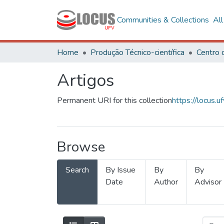
Communities & Collections
Al
Home
Produção Técnico-científica
Artigos
Permanent URI for this collection
https://locus
Browse
Search
By Issue
By
By
Date
Author
Advisor