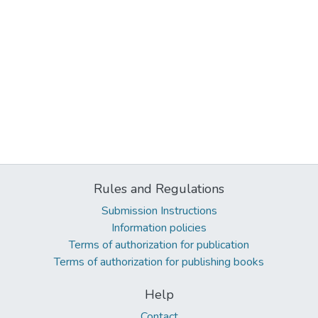
Rules and Regulations
Submission Instructions
Information policies
Terms of authorization for publication
Terms of authorization for publishing books
Help
Contact