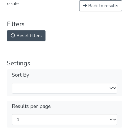
results
Back to results
Filters
Reset filters
Settings
Sort By
Results per page