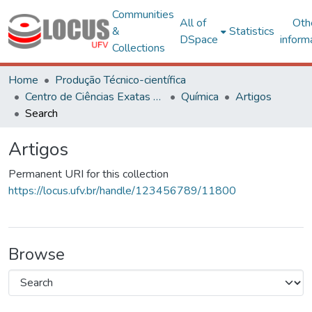
Communities
All of
Oth
&
Statistics
DSpace
inform
Collections
Home
Produção Técnico-científica
Centro de Ciências Exatas e Tecnológicas
Química
Artigos
Search
Artigos
Permanent URI for this collection
https://locus.ufv.br/handle/123456789/11800
Browse