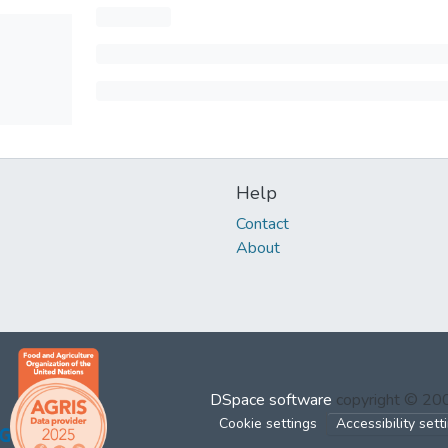
Help
Contact
About
DSpace software
copyright © 2
Cookie settings
Accessibility sett