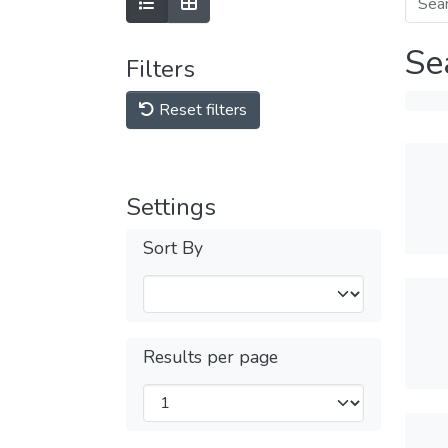
Se
Filters
Reset filters
Settings
Sort By
Results per page