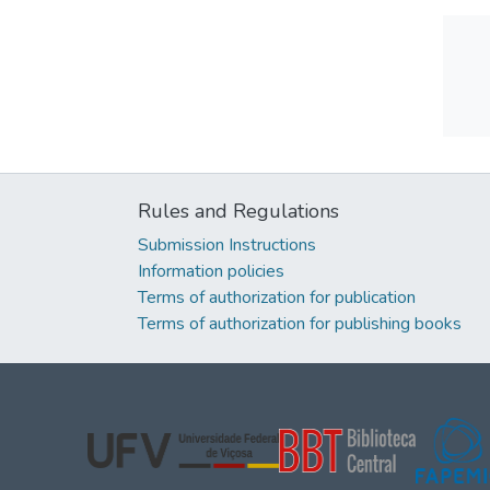
Rules and Regulations
Submission Instructions
Information policies
Terms of authorization for publication
Terms of authorization for publishing books