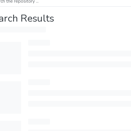
arch Results