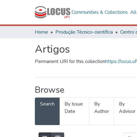
Communities & Collections
Al
Home
Produção Técnico-científica
Artigos
Permanent URI for this collection
https://locus
Browse
Search
By Issue
By
By
Date
Author
Advisor