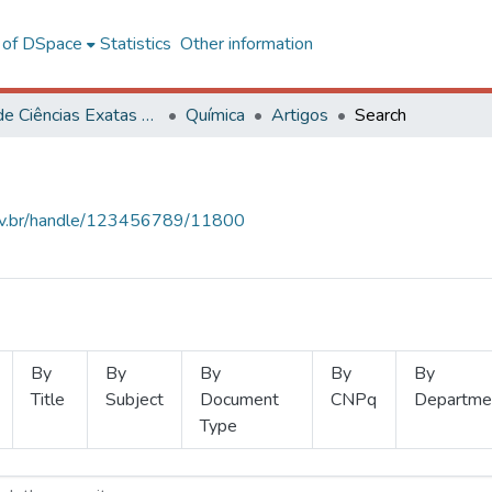
l of DSpace
Statistics
Other information
Centro de Ciências Exatas e Tecnológicas
Química
Artigos
Search
.ufv.br/handle/123456789/11800
By
By
By
By
By
Title
Subject
Document
CNPq
Departme
Type