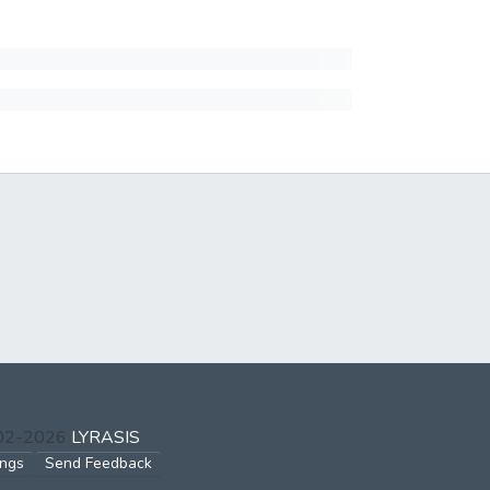
002-2026
LYRASIS
ings
Send Feedback