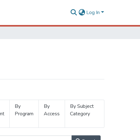
Log In
By
By
By Subject
nt
Program
Access
Category