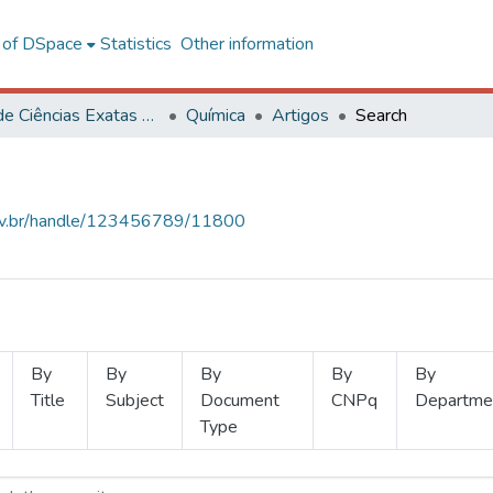
l of DSpace
Statistics
Other information
Centro de Ciências Exatas e Tecnológicas
Química
Artigos
Search
.ufv.br/handle/123456789/11800
By
By
By
By
By
Title
Subject
Document
CNPq
Departme
Type