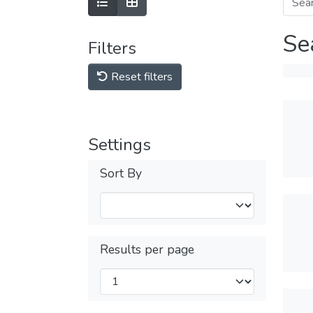
Se
Filters
Reset filters
Settings
Sort By
Results per page