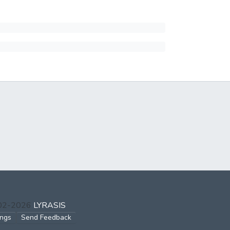
002-2026
LYRASIS
ings
Send Feedback