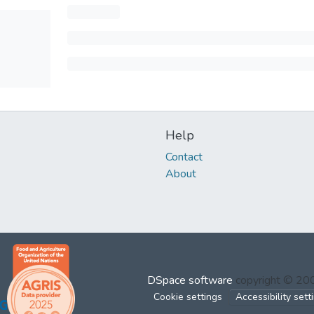
Help
Contact
About
DSpace software
copyright © 2
Cookie settings
Accessibility sett