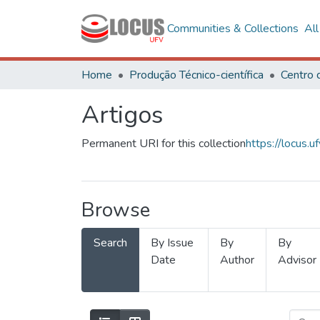
Communities & Collections
Al
Home
Produção Técnico-científica
Artigos
Permanent URI for this collection
https://locus
Browse
Search
By Issue
By
By
Date
Author
Advisor