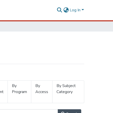
Log In
By
By
By Subject
nt
Program
Access
Category