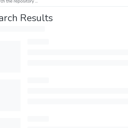
arch Results