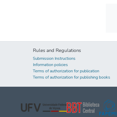
Rules and Regulations
Submission Instructions
Information policies
Terms of authorization for publication
Terms of authorization for publishing books