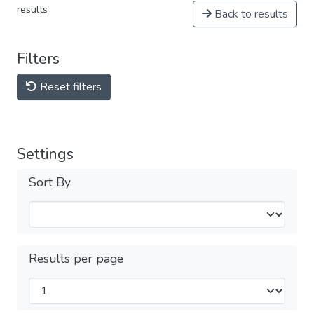
results
Back to results
Filters
Reset filters
Settings
Sort By
Results per page