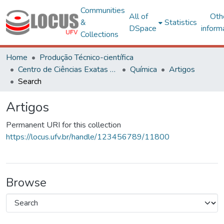
Communities
All of
Oth
&
Statistics
DSpace
inform
Collections
Home
Produção Técnico-científica
Centro de Ciências Exatas e Tecnológicas
Química
Artigos
Search
Artigos
Permanent URI for this collection
https://locus.ufv.br/handle/123456789/11800
Browse