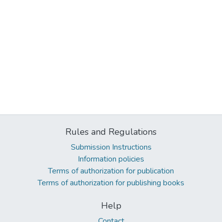
Rules and Regulations
Submission Instructions
Information policies
Terms of authorization for publication
Terms of authorization for publishing books
Help
Contact