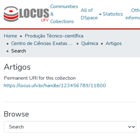
Communities
All of
Oth
&
Statistics
DSpace
inform
Collections
Home
Produção Técnico-científica
Centro de Ciências Exatas e Tecnológicas
Química
Artigos
Search
Artigos
Permanent URI for this collection
https://locus.ufv.br/handle/123456789/11800
Browse