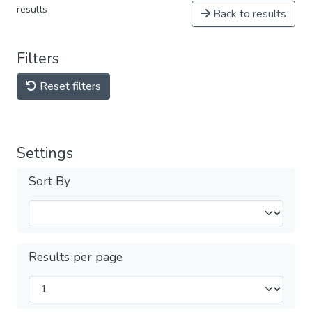
results
Back to results
Filters
Reset filters
Settings
Sort By
Results per page