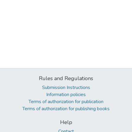
Rules and Regulations
Submission Instructions
Information policies
Terms of authorization for publication
Terms of authorization for publishing books
Help
Contact