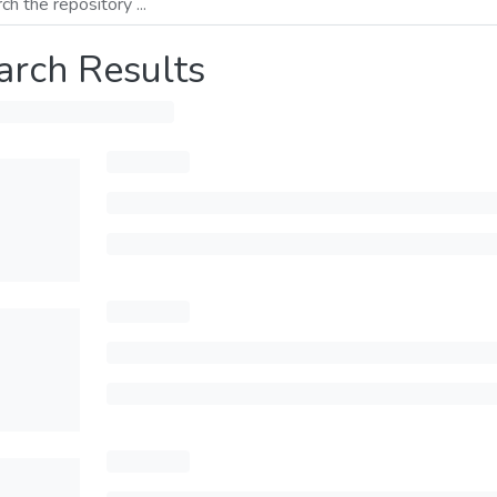
arch Results