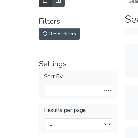
Se
Filters
Reset filters
Settings
Sort By
Results per page