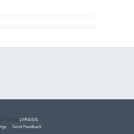
002-2026
LYRASIS
ings
Send Feedback