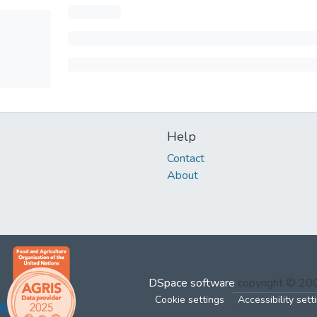
Help
Contact
About
DSpace software
copyright © 2
Cookie settings
Accessibility sett