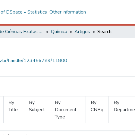
l of DSpace
Statistics
Other information
Centro de Ciências Exatas e Tecnológicas
Química
Artigos
Search
.ufv.br/handle/123456789/11800
By
By
By
By
By
Title
Subject
Document
CNPq
Departme
Type