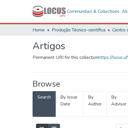
Communities & Collections
Al
Home
Produção Técnico-científica
Artigos
Permanent URI for this collection
https://locus
Browse
Search
By Issue
By
By
Date
Author
Advisor