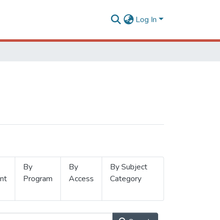
Log In
By
By
By Subject
nt
Program
Access
Category