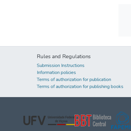
Rules and Regulations
Submission Instructions
Information policies
Terms of authorization for publication
Terms of authorization for publishing books