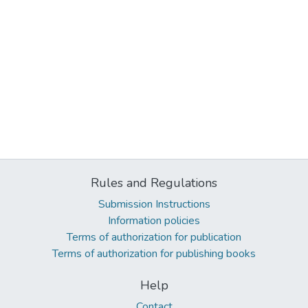
Rules and Regulations
Submission Instructions
Information policies
Terms of authorization for publication
Terms of authorization for publishing books
Help
Contact