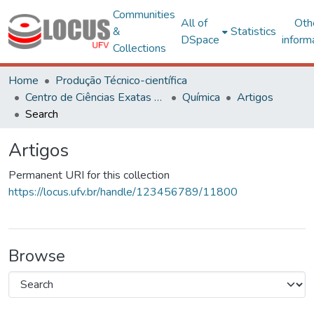
Communities
All of
Oth
&
Statistics
DSpace
inform
Collections
Home
Produção Técnico-científica
Centro de Ciências Exatas e Tecnológicas
Química
Artigos
Search
Artigos
Permanent URI for this collection
https://locus.ufv.br/handle/123456789/11800
Browse