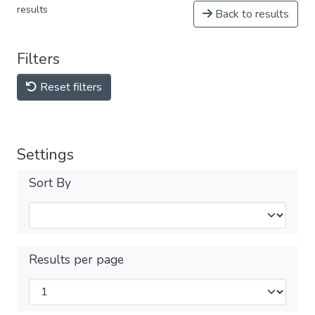
results
Back to results
Filters
Reset filters
Settings
Sort By
Results per page