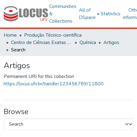
Communities
All of
Oth
&
Statistics
DSpace
inform
Collections
Home
Produção Técnico-científica
Centro de Ciências Exatas e Tecnológicas
Química
Artigos
Search
Artigos
Permanent URI for this collection
https://locus.ufv.br/handle/123456789/11800
Browse