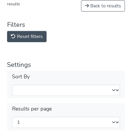
results
Back to results
Filters
Reset filters
Settings
Sort By
Results per page