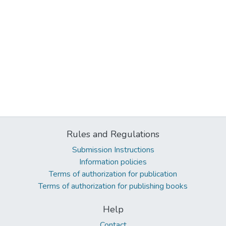
Rules and Regulations
Submission Instructions
Information policies
Terms of authorization for publication
Terms of authorization for publishing books
Help
Contact