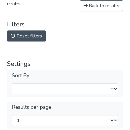
results
Back to results
Filters
Reset filters
Settings
Sort By
Results per page