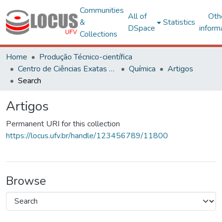
Communities
All of
Oth
&
Statistics
DSpace
inform
Collections
Home
Produção Técnico-científica
Centro de Ciências Exatas e Tecnológicas
Química
Artigos
Search
Artigos
Permanent URI for this collection
https://locus.ufv.br/handle/123456789/11800
Browse