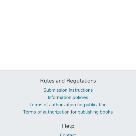
Rules and Regulations
Submission Instructions
Information policies
Terms of authorization for publication
Terms of authorization for publishing books
Help
Contact