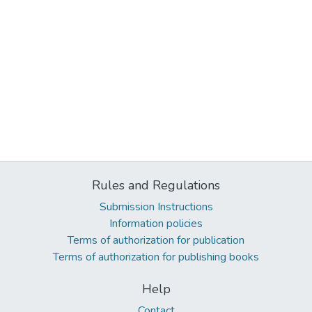
Rules and Regulations
Submission Instructions
Information policies
Terms of authorization for publication
Terms of authorization for publishing books
Help
Contact