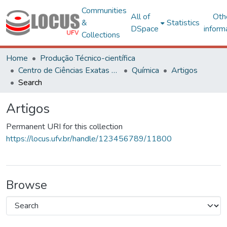
Communities
All of
Oth
&
Statistics
DSpace
inform
Collections
Home
Produção Técnico-científica
Centro de Ciências Exatas e Tecnológicas
Química
Artigos
Search
Artigos
Permanent URI for this collection
https://locus.ufv.br/handle/123456789/11800
Browse