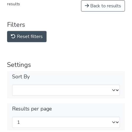
results
Back to results
Filters
Reset filters
Settings
Sort By
Results per page