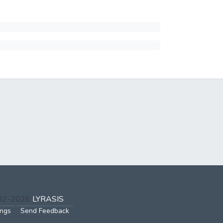
002-2026
LYRASIS
ings
Send Feedback