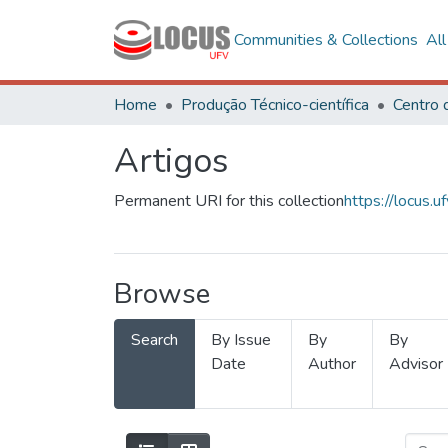
Communities & Collections
Al
Home
Produção Técnico-científica
Artigos
Permanent URI for this collection
https://locus
Browse
Search
By Issue
By
By
Date
Author
Advisor