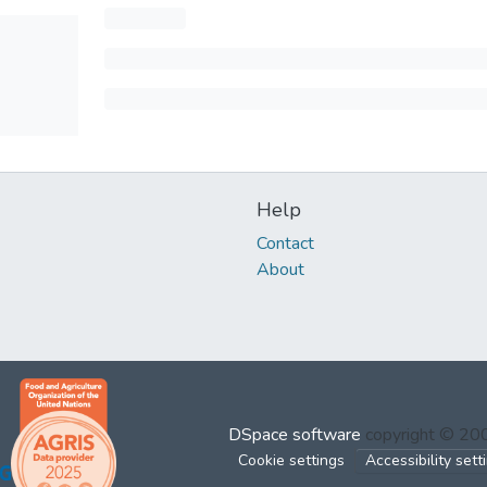
Help
Contact
About
DSpace software
copyright © 2
Cookie settings
Accessibility sett