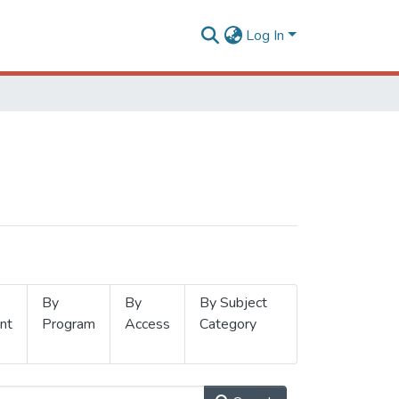
Log In
By
By
By Subject
nt
Program
Access
Category