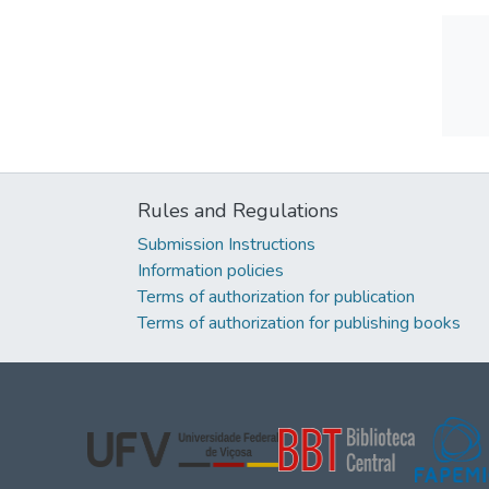
Rules and Regulations
Submission Instructions
Information policies
Terms of authorization for publication
Terms of authorization for publishing books