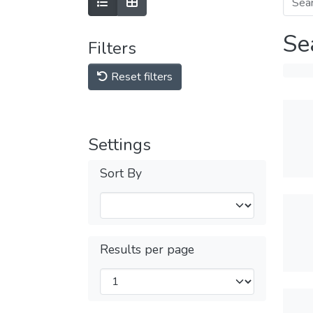
Se
Filters
Reset filters
Settings
Sort By
Results per page