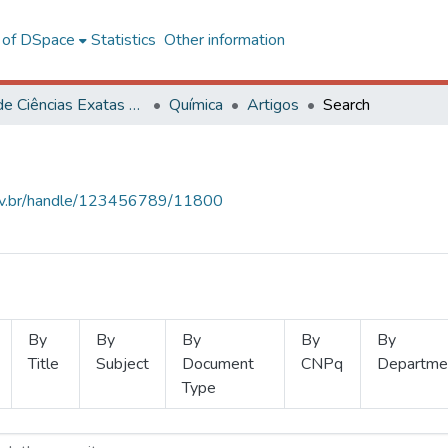
l of DSpace
Statistics
Other information
Centro de Ciências Exatas e Tecnológicas
Química
Artigos
Search
.ufv.br/handle/123456789/11800
By
By
By
By
By
Title
Subject
Document
CNPq
Departme
Type