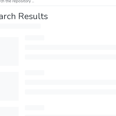
arch Results