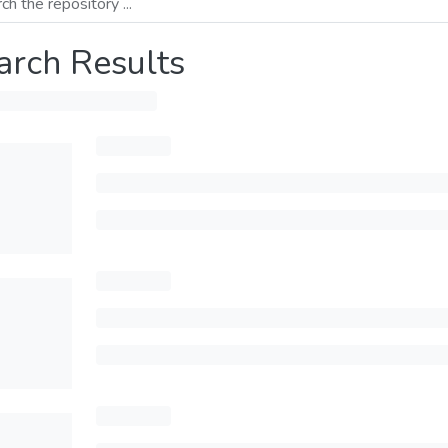
arch Results