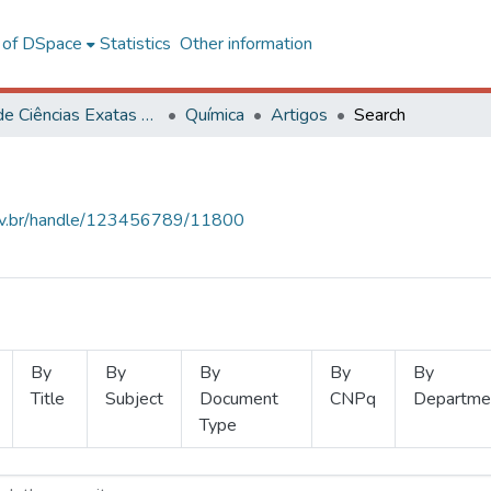
l of DSpace
Statistics
Other information
Centro de Ciências Exatas e Tecnológicas
Química
Artigos
Search
.ufv.br/handle/123456789/11800
By
By
By
By
By
Title
Subject
Document
CNPq
Departme
Type