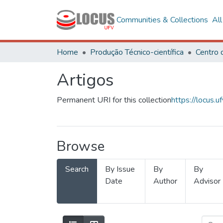
Communities & Collections
Al
Home
Produção Técnico-científica
Artigos
Permanent URI for this collection
https://locus
Browse
Search
By Issue
By
By
Date
Author
Advisor