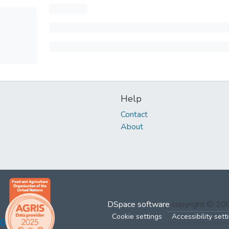
Help
Contact
About
DSpace software
copyright © 2
Cookie settings
Accessibility sett