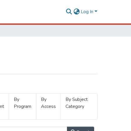
Log In
By
By
By Subject
nt
Program
Access
Category