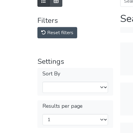
Se
Filters
Reset filters
Settings
Sort By
Results per page