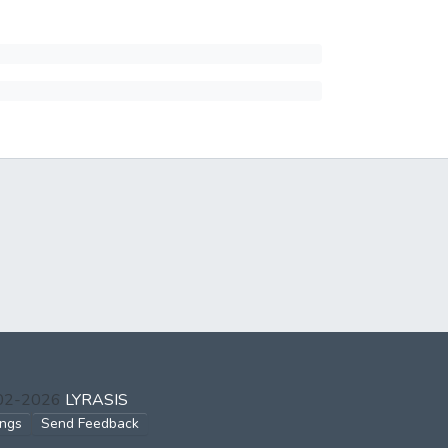
002-2026
LYRASIS
ings
Send Feedback