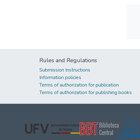
Rules and Regulations
Submission Instructions
Information policies
Terms of authorization for publication
Terms of authorization for publishing books