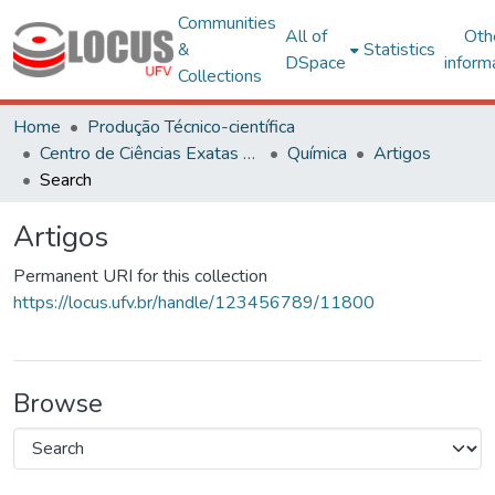
Communities
All of
Oth
&
Statistics
DSpace
inform
Collections
Home
Produção Técnico-científica
Centro de Ciências Exatas e Tecnológicas
Química
Artigos
Search
Artigos
Permanent URI for this collection
https://locus.ufv.br/handle/123456789/11800
Browse