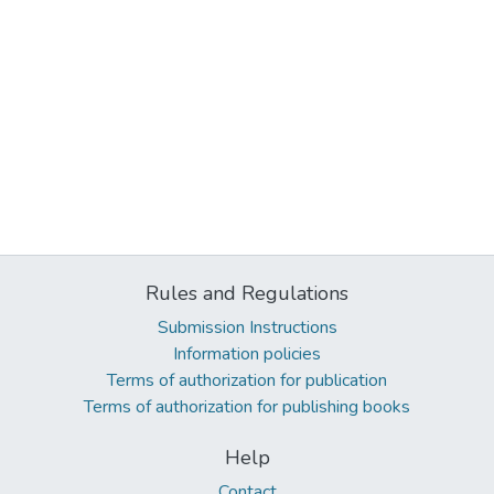
Rules and Regulations
Submission Instructions
Information policies
Terms of authorization for publication
Terms of authorization for publishing books
Help
Contact