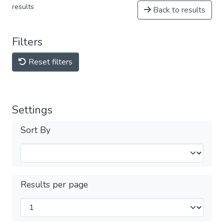
results
Back to results
Filters
Reset filters
Settings
Sort By
Results per page