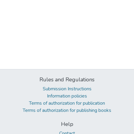
Rules and Regulations
Submission Instructions
Information policies
Terms of authorization for publication
Terms of authorization for publishing books
Help
Contact