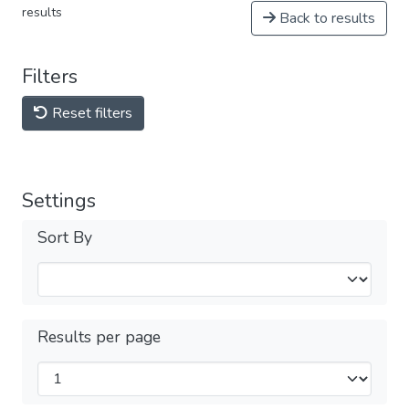
results
Back to results
Filters
Reset filters
Settings
Sort By
Results per page