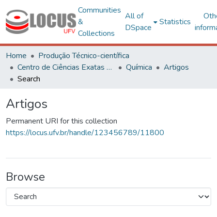
Communities
All of
Oth
&
Statistics
DSpace
inform
Collections
Home
Produção Técnico-científica
Centro de Ciências Exatas e Tecnológicas
Química
Artigos
Search
Artigos
Permanent URI for this collection
https://locus.ufv.br/handle/123456789/11800
Browse