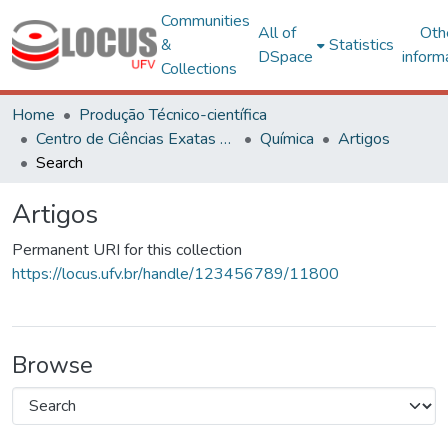
Communities
All of
Oth
&
Statistics
DSpace
inform
Collections
Home
Produção Técnico-científica
Centro de Ciências Exatas e Tecnológicas
Química
Artigos
Search
Artigos
Permanent URI for this collection
https://locus.ufv.br/handle/123456789/11800
Browse