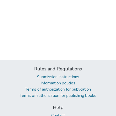
Rules and Regulations
Submission Instructions
Information policies
Terms of authorization for publication
Terms of authorization for publishing books
Help
Contact