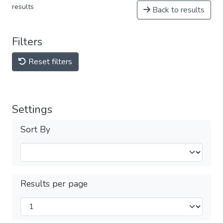
results
Back to results
Filters
Reset filters
Settings
Sort By
Results per page