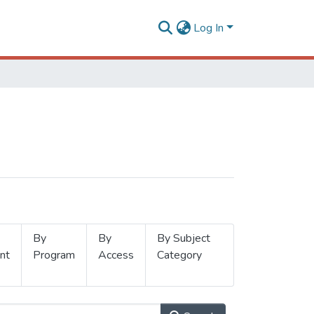
Log In
By
By
By Subject
nt
Program
Access
Category