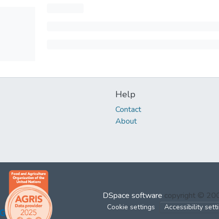
Help
Contact
About
DSpace software
copyright © 2
Cookie settings
Accessibility sett