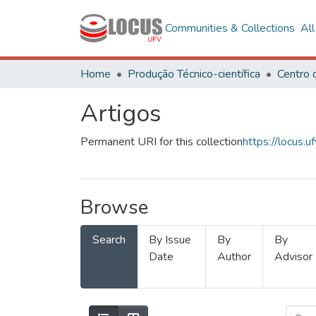
Communities & Collections
Al
Home
Produção Técnico-científica
Artigos
Permanent URI for this collection
https://locus
Browse
Search
By Issue
By
By
Date
Author
Advisor