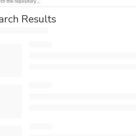
arch Results