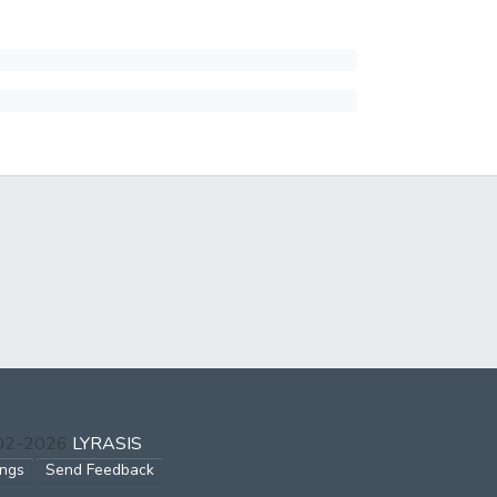
002-2026
LYRASIS
ings
Send Feedback