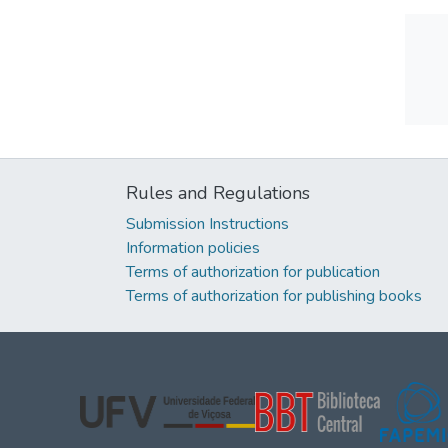
Rules and Regulations
Submission Instructions
Information policies
Terms of authorization for publication
Terms of authorization for publishing books