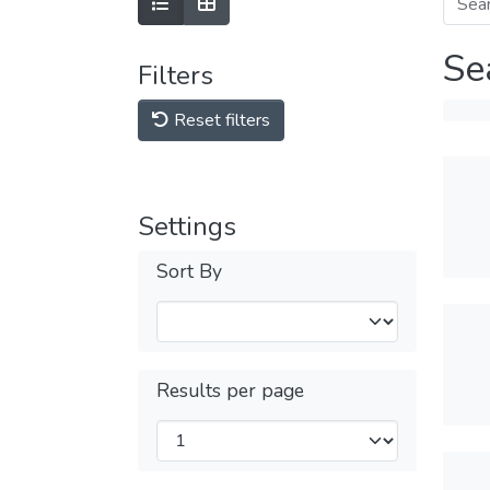
Se
Filters
Reset filters
Settings
Sort By
Results per page