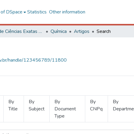
l of DSpace
Statistics
Other information
Centro de Ciências Exatas e Tecnológicas
Química
Artigos
Search
.ufv.br/handle/123456789/11800
By
By
By
By
By
Title
Subject
Document
CNPq
Departme
Type