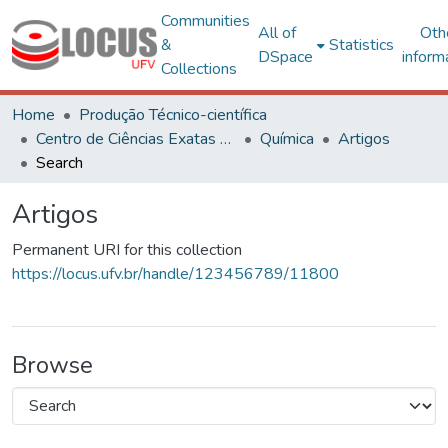
Communities
All of
Oth
&
Statistics
DSpace
inform
Collections
Home
Produção Técnico-científica
Centro de Ciências Exatas e Tecnológicas
Química
Artigos
Search
Artigos
Permanent URI for this collection
https://locus.ufv.br/handle/123456789/11800
Browse