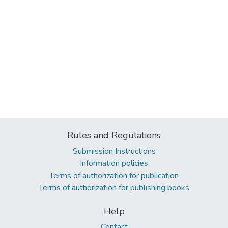
Rules and Regulations
Submission Instructions
Information policies
Terms of authorization for publication
Terms of authorization for publishing books
Help
Contact