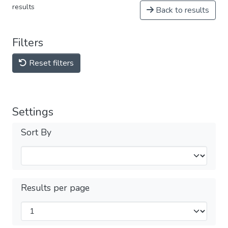
results
Back to results
Filters
Reset filters
Settings
Sort By
Results per page