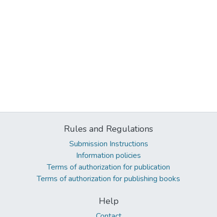
Rules and Regulations
Submission Instructions
Information policies
Terms of authorization for publication
Terms of authorization for publishing books
Help
Contact