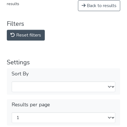
results
Back to results
Filters
Reset filters
Settings
Sort By
Results per page