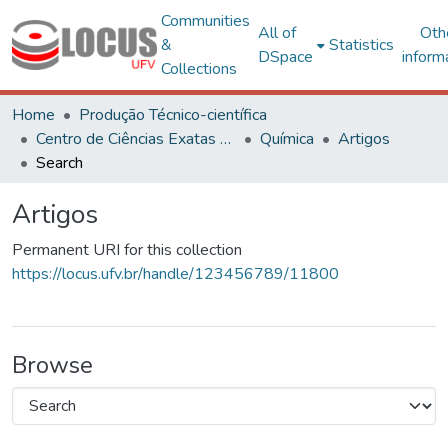
Communities
All of
Oth
&
Statistics
DSpace
inform
Collections
Home
Produção Técnico-científica
Centro de Ciências Exatas e Tecnológicas
Química
Artigos
Search
Artigos
Permanent URI for this collection
https://locus.ufv.br/handle/123456789/11800
Browse