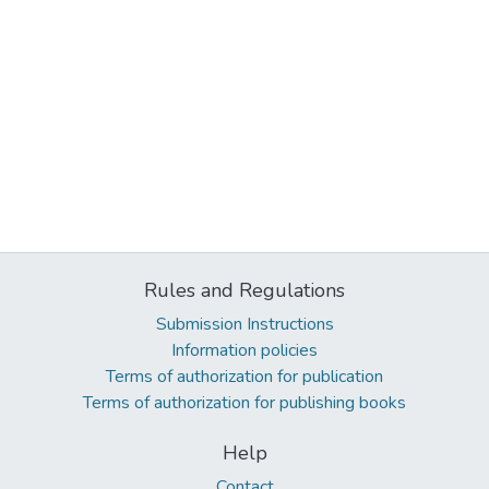
Rules and Regulations
Submission Instructions
Information policies
Terms of authorization for publication
Terms of authorization for publishing books
Help
Contact