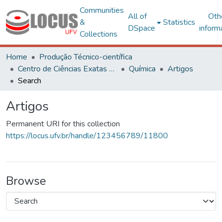
Communities
All of
Oth
&
Statistics
DSpace
inform
Collections
Home
Produção Técnico-científica
Centro de Ciências Exatas e Tecnológicas
Química
Artigos
Search
Artigos
Permanent URI for this collection
https://locus.ufv.br/handle/123456789/11800
Browse