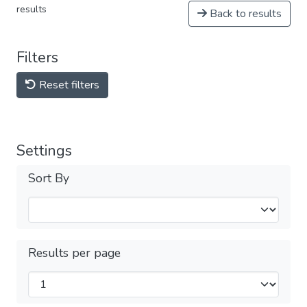
results
Back to results
Filters
Reset filters
Settings
Sort By
Results per page