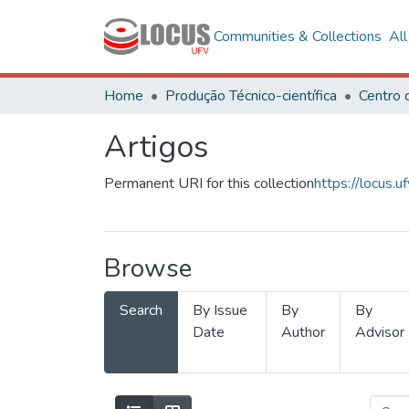
Communities & Collections
Al
Home
Produção Técnico-científica
Artigos
Permanent URI for this collection
https://locus
Browse
Search
By Issue
By
By
Date
Author
Advisor