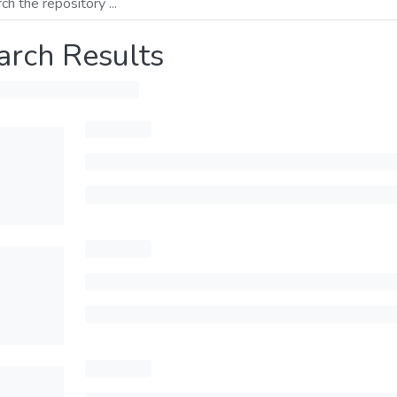
arch Results