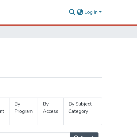
Log In
By
By
By Subject
nt
Program
Access
Category