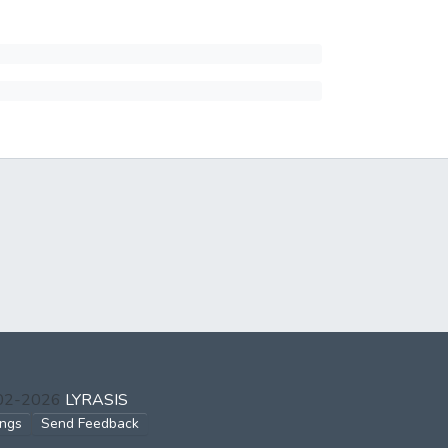
002-2026
LYRASIS
ings
Send Feedback