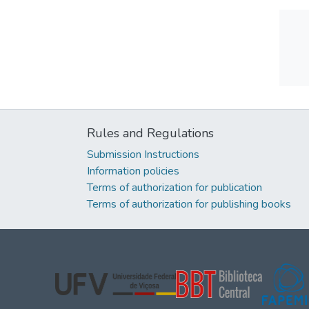
Rules and Regulations
Submission Instructions
Information policies
Terms of authorization for publication
Terms of authorization for publishing books