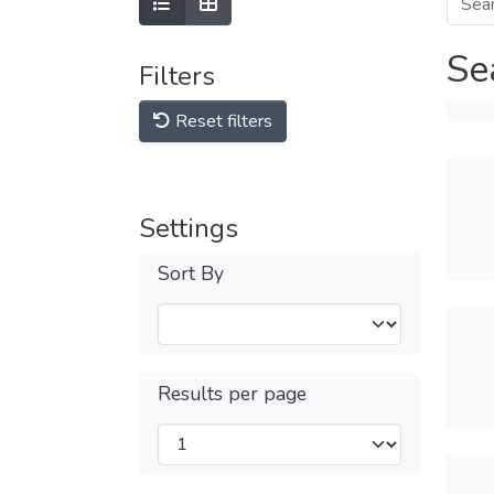
Se
Filters
Reset filters
Settings
Sort By
Results per page