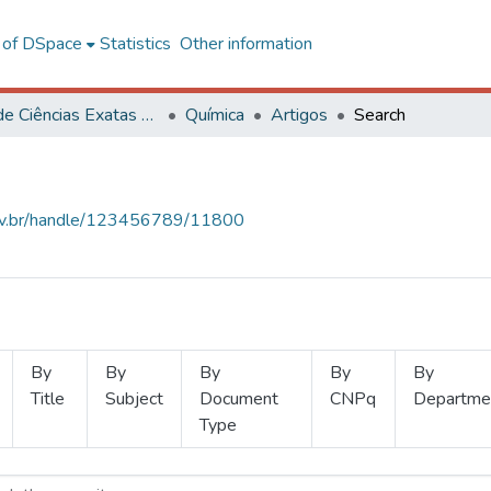
l of DSpace
Statistics
Other information
Centro de Ciências Exatas e Tecnológicas
Química
Artigos
Search
.ufv.br/handle/123456789/11800
By
By
By
By
By
Title
Subject
Document
CNPq
Departme
Type