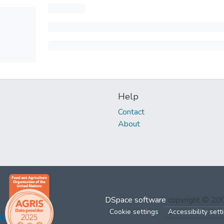
Help
Contact
About
DSpace software
copyright © 2
Cookie settings
Accessibility sett