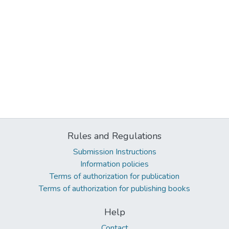
Rules and Regulations
Submission Instructions
Information policies
Terms of authorization for publication
Terms of authorization for publishing books
Help
Contact