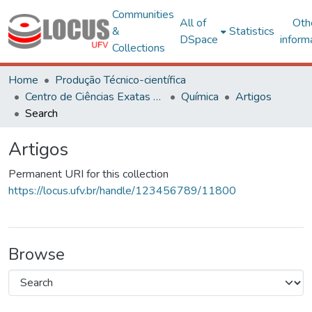
Communities
All of
Oth
&
Statistics
DSpace
inform
Collections
Home
Produção Técnico-científica
Centro de Ciências Exatas e Tecnológicas
Química
Artigos
Search
Artigos
Permanent URI for this collection
https://locus.ufv.br/handle/123456789/11800
Browse