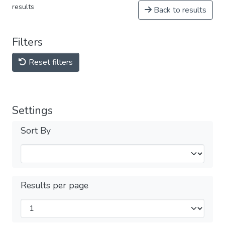
results
Back to results
Filters
Reset filters
Settings
Sort By
Results per page