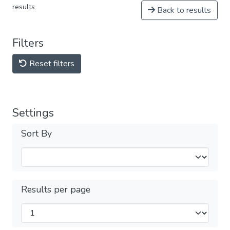
results
Back to results
Filters
Reset filters
Settings
Sort By
Results per page