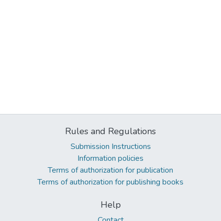
Rules and Regulations
Submission Instructions
Information policies
Terms of authorization for publication
Terms of authorization for publishing books
Help
Contact