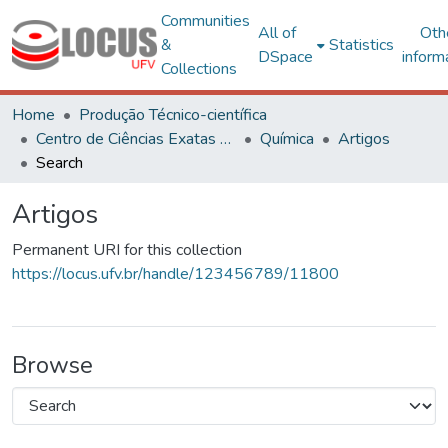
Communities
All of
Oth
&
Statistics
DSpace
inform
Collections
Home
Produção Técnico-científica
Centro de Ciências Exatas e Tecnológicas
Química
Artigos
Search
Artigos
Permanent URI for this collection
https://locus.ufv.br/handle/123456789/11800
Browse