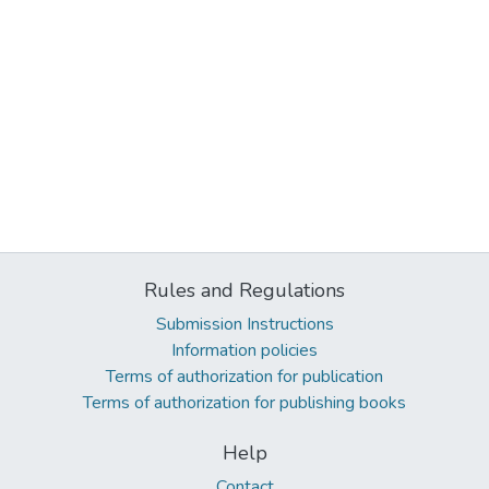
Rules and Regulations
Submission Instructions
Information policies
Terms of authorization for publication
Terms of authorization for publishing books
Help
Contact