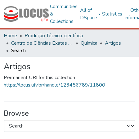
Communities
All of
Oth
&
Statistics
DSpace
inform
Collections
Home
Produção Técnico-científica
Centro de Ciências Exatas e Tecnológicas
Química
Artigos
Search
Artigos
Permanent URI for this collection
https://locus.ufv.br/handle/123456789/11800
Browse