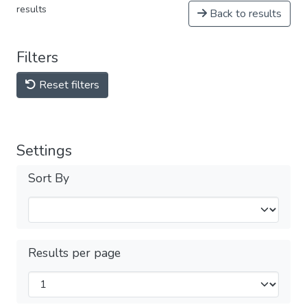
results
Back to results
Filters
Reset filters
Settings
Sort By
Results per page