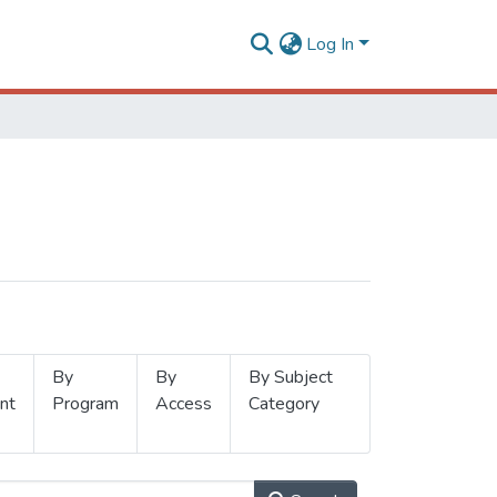
Log In
By
By
By Subject
nt
Program
Access
Category