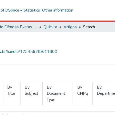
l of DSpace
Statistics
Other information
Centro de Ciências Exatas e Tecnológicas
Química
Artigos
Search
.ufv.br/handle/123456789/11800
By
By
By
By
By
Title
Subject
Document
CNPq
Departme
Type