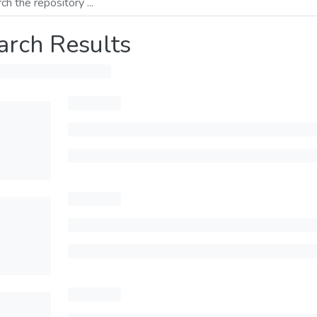
arch Results