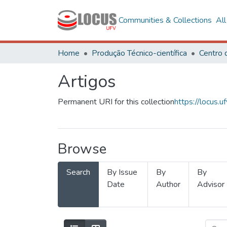
Communities & Collections
Al
Home
Produção Técnico-científica
Artigos
Permanent URI for this collection
https://locus
Browse
Search
By Issue
By
By
Date
Author
Advisor