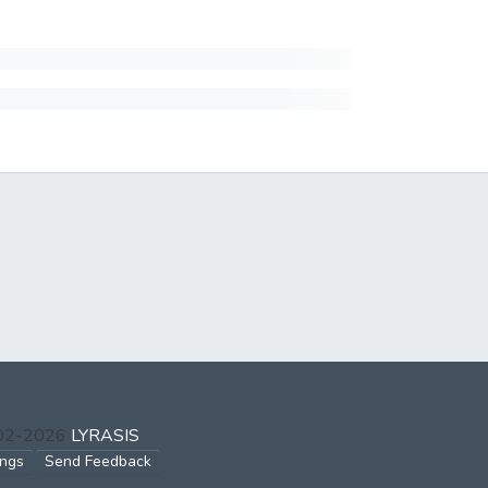
002-2026
LYRASIS
ings
Send Feedback