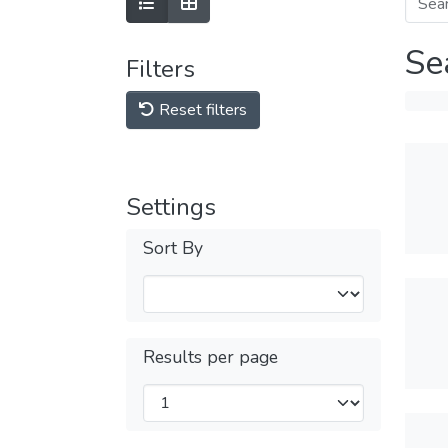
Se
Filters
Reset filters
Settings
Sort By
Results per page