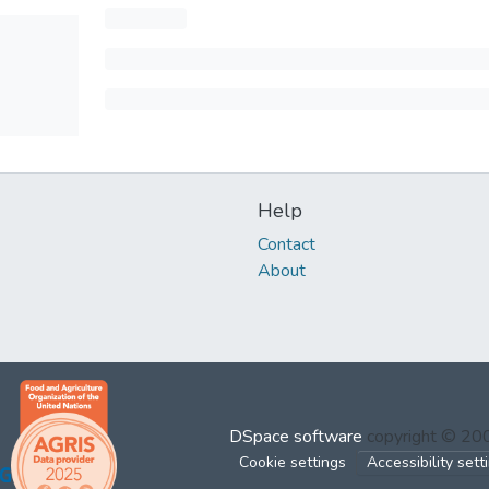
Help
Contact
About
DSpace software
copyright © 2
Cookie settings
Accessibility sett