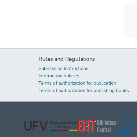
Rules and Regulations
Submission Instructions
Information policies
Terms of authorization for publication
Terms of authorization for publishing books