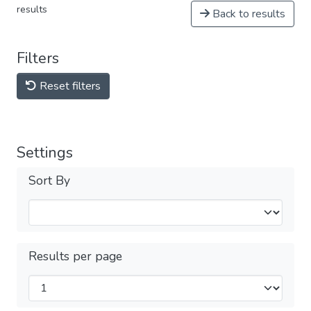
results
Back to results
Filters
Reset filters
Settings
Sort By
Results per page