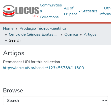
Communities
All of
Oth
&
Statistics
DSpace
inform
Collections
Home
Produção Técnico-científica
Centro de Ciências Exatas e Tecnológicas
Química
Artigos
Search
Artigos
Permanent URI for this collection
https://locus.ufv.br/handle/123456789/11800
Browse