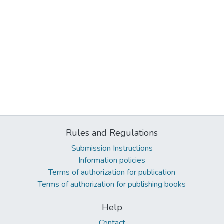
Rules and Regulations
Submission Instructions
Information policies
Terms of authorization for publication
Terms of authorization for publishing books
Help
Contact