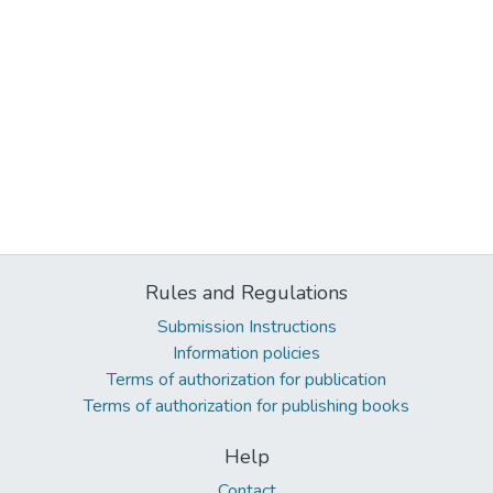
Rules and Regulations
Submission Instructions
Information policies
Terms of authorization for publication
Terms of authorization for publishing books
Help
Contact