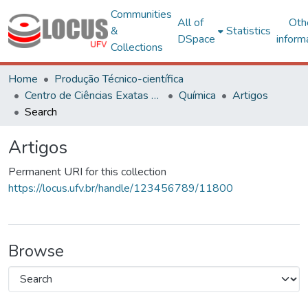
Communities
All of
Oth
&
Statistics
DSpace
inform
Collections
Home
Produção Técnico-científica
Centro de Ciências Exatas e Tecnológicas
Química
Artigos
Search
Artigos
Permanent URI for this collection
https://locus.ufv.br/handle/123456789/11800
Browse