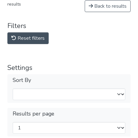
results
Back to results
Filters
Reset filters
Settings
Sort By
Results per page