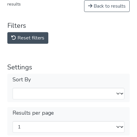
results
Back to results
Filters
Reset filters
Settings
Sort By
Results per page