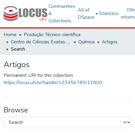
Communities
All of
Oth
&
Statistics
DSpace
inform
Collections
Home
Produção Técnico-científica
Centro de Ciências Exatas e Tecnológicas
Química
Artigos
Search
Artigos
Permanent URI for this collection
https://locus.ufv.br/handle/123456789/11800
Browse