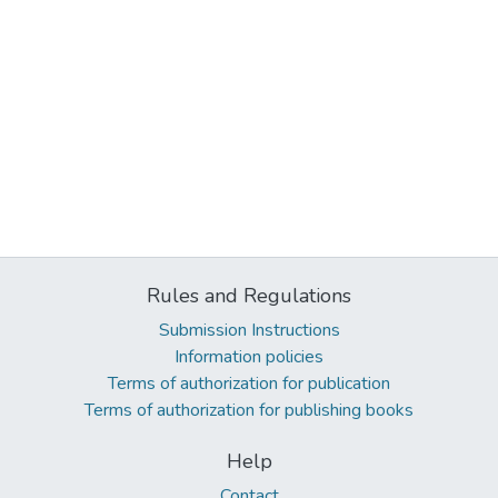
Rules and Regulations
Submission Instructions
Information policies
Terms of authorization for publication
Terms of authorization for publishing books
Help
Contact