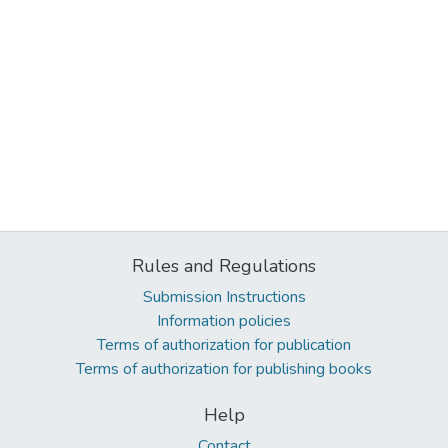
Rules and Regulations
Submission Instructions
Information policies
Terms of authorization for publication
Terms of authorization for publishing books
Help
Contact