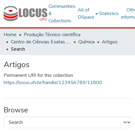
Communities
All of
Oth
&
Statistics
DSpace
inform
Collections
Home
Produção Técnico-científica
Centro de Ciências Exatas e Tecnológicas
Química
Artigos
Search
Artigos
Permanent URI for this collection
https://locus.ufv.br/handle/123456789/11800
Browse