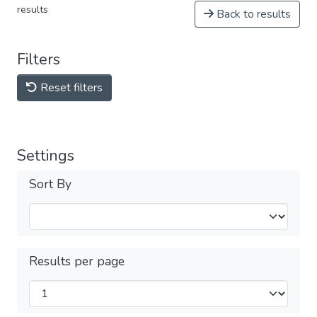
results
Back to results
Filters
Reset filters
Settings
Sort By
Results per page