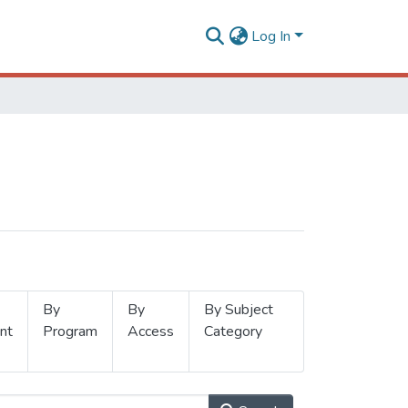
Log In
By
By
By Subject
nt
Program
Access
Category