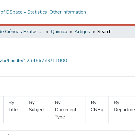
l of DSpace
Statistics
Other information
Centro de Ciências Exatas e Tecnológicas
Química
Artigos
Search
.ufv.br/handle/123456789/11800
By
By
By
By
By
Title
Subject
Document
CNPq
Departme
Type