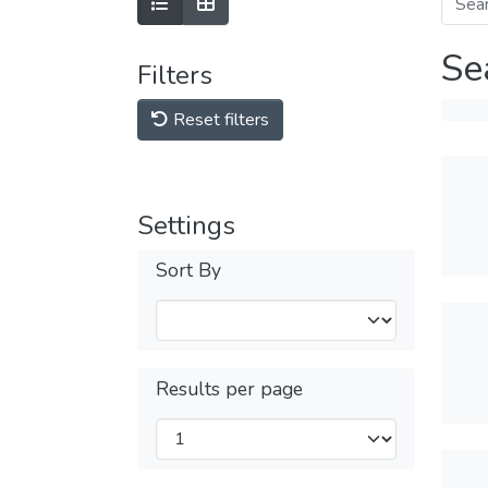
Se
Filters
Reset filters
Settings
Sort By
Results per page