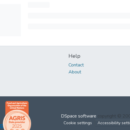
Help
Contact
About
DSpace software
copyright © 2
Cookie settings
Accessibility sett