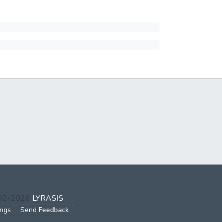
002-2026
LYRASIS
ings
Send Feedback