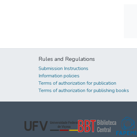
Rules and Regulations
Submission Instructions
Information policies
Terms of authorization for publication
Terms of authorization for publishing books