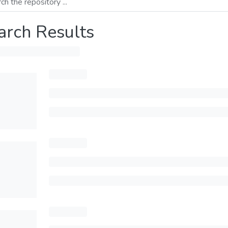
arch Results