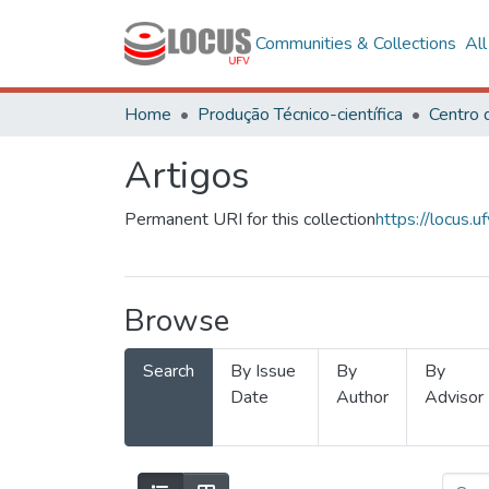
Communities & Collections
Al
Home
Produção Técnico-científica
Artigos
Permanent URI for this collection
https://locus
Browse
Search
By Issue
By
By
Date
Author
Advisor