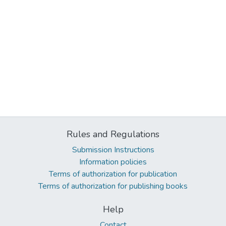
Rules and Regulations
Submission Instructions
Information policies
Terms of authorization for publication
Terms of authorization for publishing books
Help
Contact