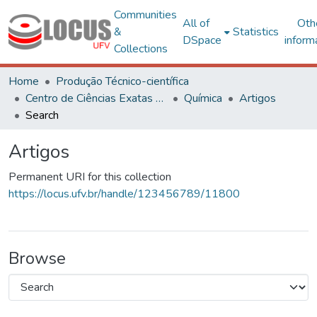
Communities
All of
Oth
&
Statistics
DSpace
inform
Collections
Home
Produção Técnico-científica
Centro de Ciências Exatas e Tecnológicas
Química
Artigos
Search
Artigos
Permanent URI for this collection
https://locus.ufv.br/handle/123456789/11800
Browse