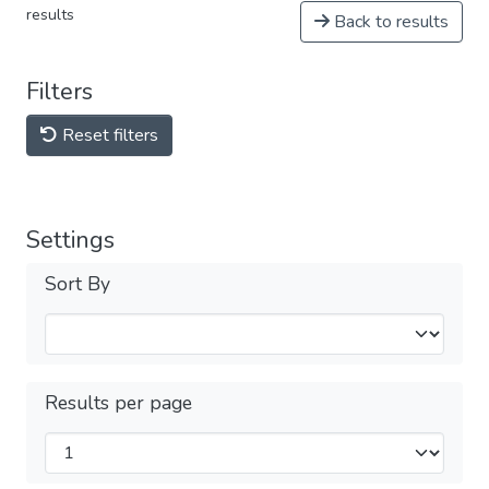
results
Back to results
Filters
Reset filters
Settings
Sort By
Results per page