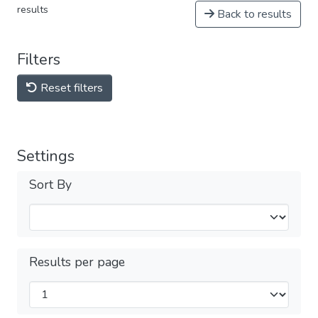
results
Back to results
Filters
Reset filters
Settings
Sort By
Results per page