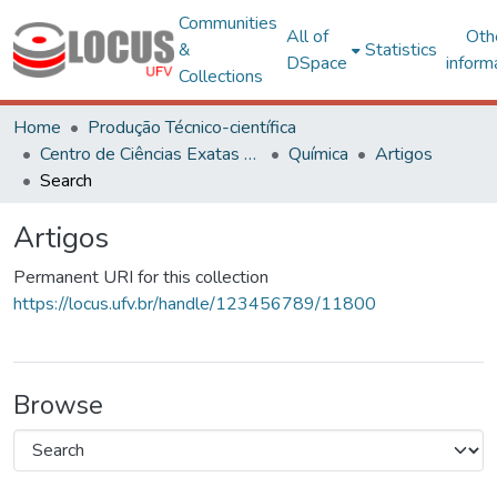
Communities
All of
Oth
&
Statistics
DSpace
inform
Collections
Home
Produção Técnico-científica
Centro de Ciências Exatas e Tecnológicas
Química
Artigos
Search
Artigos
Permanent URI for this collection
https://locus.ufv.br/handle/123456789/11800
Browse