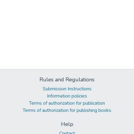
Rules and Regulations
Submission Instructions
Information policies
Terms of authorization for publication
Terms of authorization for publishing books
Help
Contact