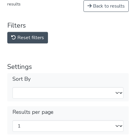
results
Back to results
Filters
Reset filters
Settings
Sort By
Results per page