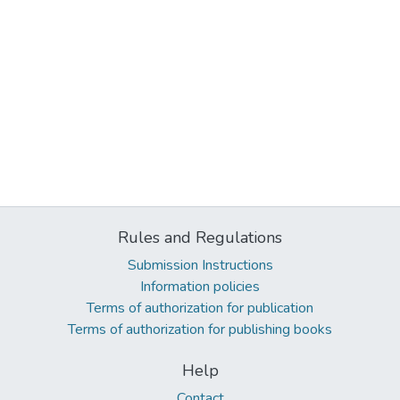
Rules and Regulations
Submission Instructions
Information policies
Terms of authorization for publication
Terms of authorization for publishing books
Help
Contact