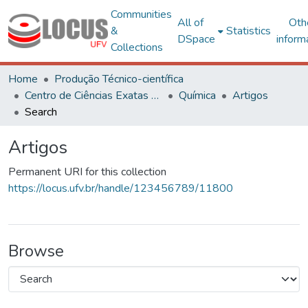
Communities
All of
Oth
&
Statistics
DSpace
inform
Collections
Home
Produção Técnico-científica
Centro de Ciências Exatas e Tecnológicas
Química
Artigos
Search
Artigos
Permanent URI for this collection
https://locus.ufv.br/handle/123456789/11800
Browse