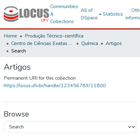
Communities
All of
Oth
&
Statistics
DSpace
inform
Collections
Home
Produção Técnico-científica
Centro de Ciências Exatas e Tecnológicas
Química
Artigos
Search
Artigos
Permanent URI for this collection
https://locus.ufv.br/handle/123456789/11800
Browse