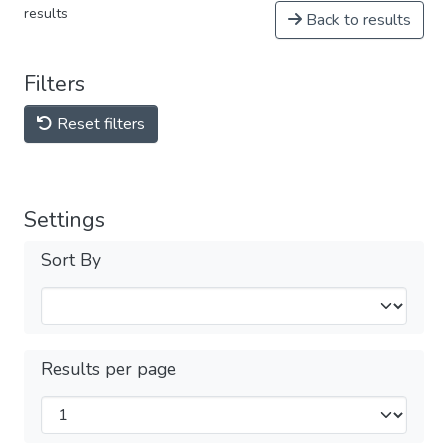
results
Back to results
Filters
Reset filters
Settings
Sort By
Results per page