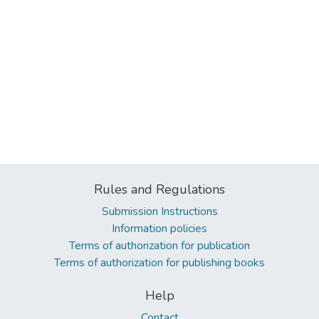
Rules and Regulations
Submission Instructions
Information policies
Terms of authorization for publication
Terms of authorization for publishing books
Help
Contact