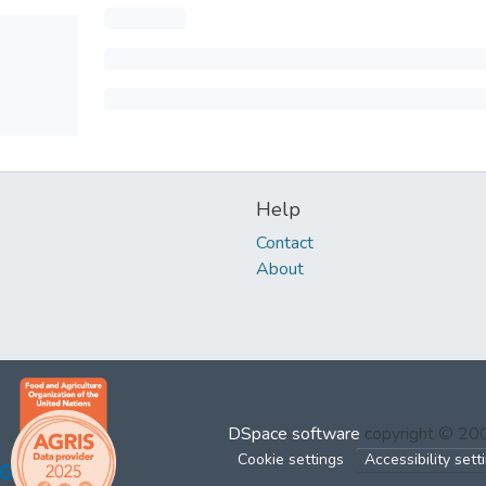
Help
Contact
About
DSpace software
copyright © 2
Cookie settings
Accessibility sett