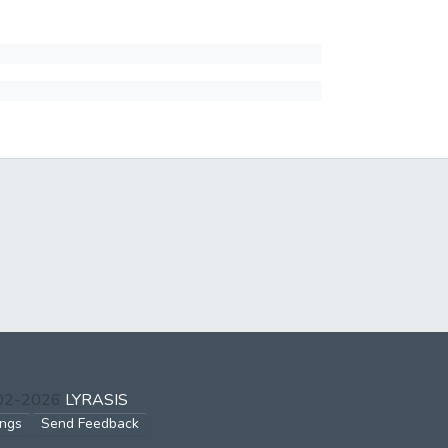
002-2026
LYRASIS
ings
Send Feedback