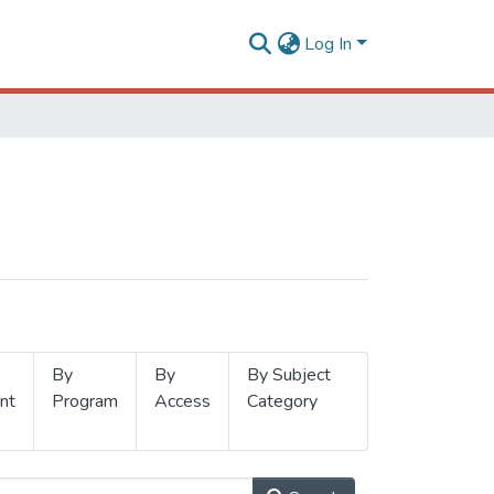
Log In
By
By
By Subject
nt
Program
Access
Category