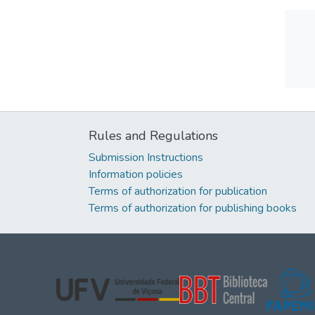
Rules and Regulations
Submission Instructions
Information policies
Terms of authorization for publication
Terms of authorization for publishing books