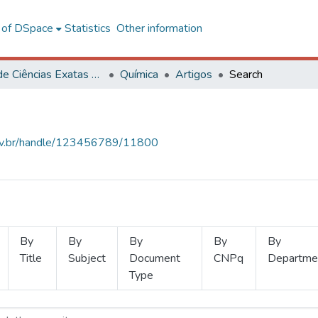
l of DSpace
Statistics
Other information
Centro de Ciências Exatas e Tecnológicas
Química
Artigos
Search
.ufv.br/handle/123456789/11800
By
By
By
By
By
Title
Subject
Document
CNPq
Departme
Type