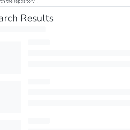
arch Results