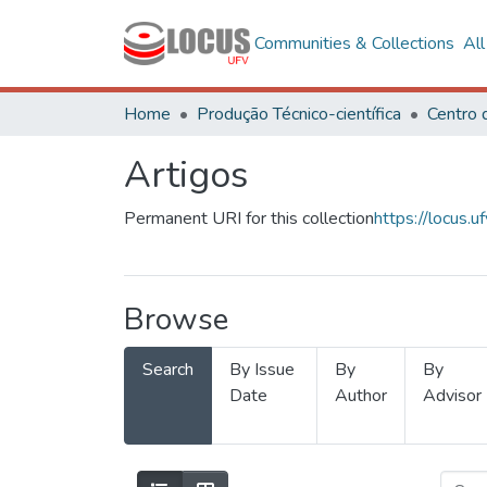
Communities & Collections
Al
Home
Produção Técnico-científica
Artigos
Permanent URI for this collection
https://locus
Browse
Search
By Issue
By
By
Date
Author
Advisor