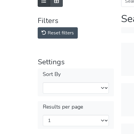
Se
Filters
Reset filters
Settings
Sort By
Results per page