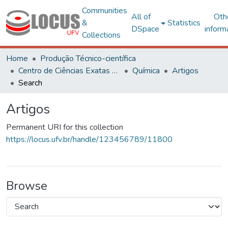
Communities
All of
Oth
&
Statistics
DSpace
inform
Collections
Home
Produção Técnico-científica
Centro de Ciências Exatas e Tecnológicas
Química
Artigos
Search
Artigos
Permanent URI for this collection
https://locus.ufv.br/handle/123456789/11800
Browse