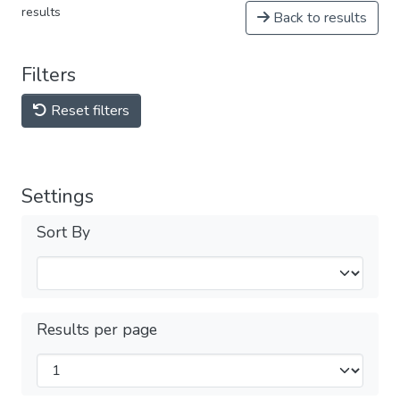
results
Back to results
Filters
Reset filters
Settings
Sort By
Results per page