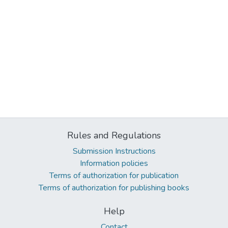
Rules and Regulations
Submission Instructions
Information policies
Terms of authorization for publication
Terms of authorization for publishing books
Help
Contact