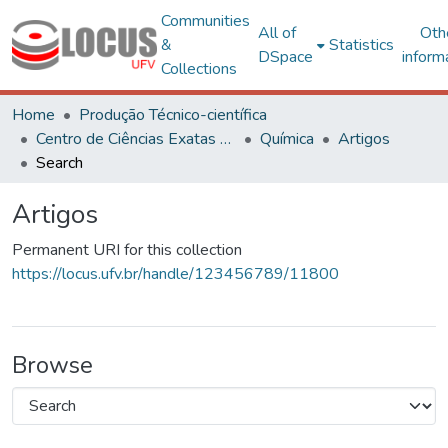
Communities
All of
Oth
&
Statistics
DSpace
inform
Collections
Home
Produção Técnico-científica
Centro de Ciências Exatas e Tecnológicas
Química
Artigos
Search
Artigos
Permanent URI for this collection
https://locus.ufv.br/handle/123456789/11800
Browse