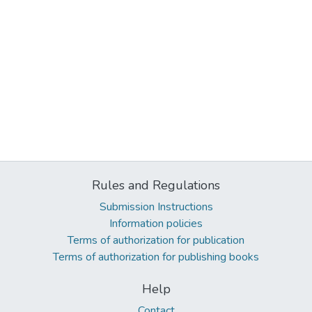
Rules and Regulations
Submission Instructions
Information policies
Terms of authorization for publication
Terms of authorization for publishing books
Help
Contact