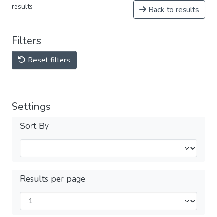
results
Back to results
Filters
Reset filters
Settings
Sort By
Results per page