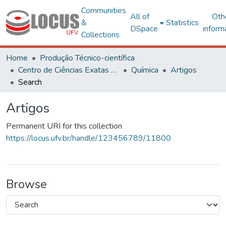
Communities
All of
Oth
&
Statistics
DSpace
inform
Collections
Home
Produção Técnico-científica
Centro de Ciências Exatas e Tecnológicas
Química
Artigos
Search
Artigos
Permanent URI for this collection
https://locus.ufv.br/handle/123456789/11800
Browse