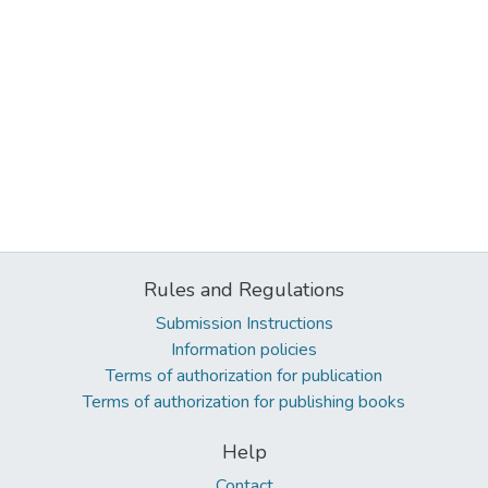
Rules and Regulations
Submission Instructions
Information policies
Terms of authorization for publication
Terms of authorization for publishing books
Help
Contact