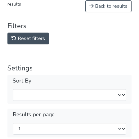
results
Back to results
Filters
Reset filters
Settings
Sort By
Results per page