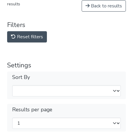
results
Back to results
Filters
Reset filters
Settings
Sort By
Results per page