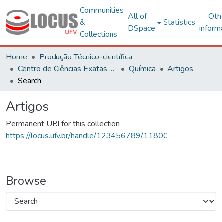
Communities
All of
Oth
&
Statistics
DSpace
inform
Collections
Home
Produção Técnico-científica
Centro de Ciências Exatas e Tecnológicas
Química
Artigos
Search
Artigos
Permanent URI for this collection
https://locus.ufv.br/handle/123456789/11800
Browse