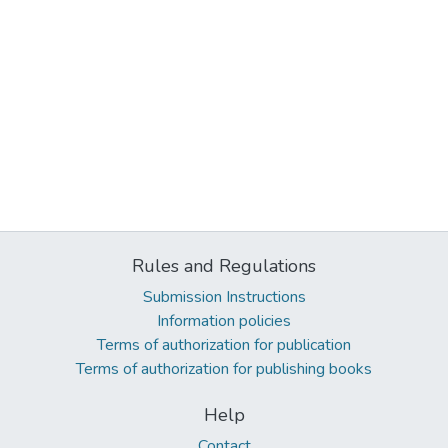
Rules and Regulations
Submission Instructions
Information policies
Terms of authorization for publication
Terms of authorization for publishing books
Help
Contact