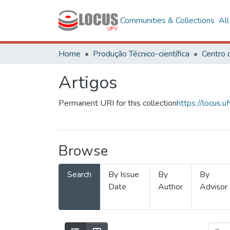
Communities & Collections
Al
Home
Produção Técnico-científica
Artigos
Permanent URI for this collection
https://locus
Browse
Search
By Issue
By
By
Date
Author
Advisor