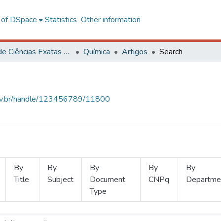
l of DSpace
Statistics
Other information
Centro de Ciências Exatas e Tecnológicas
Química
Artigos
Search
.ufv.br/handle/123456789/11800
By
By
By
By
By
Title
Subject
Document
CNPq
Departme
Type