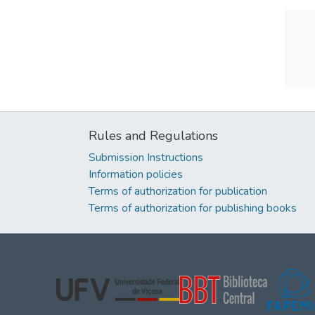
Rules and Regulations
Submission Instructions
Information policies
Terms of authorization for publication
Terms of authorization for publishing books