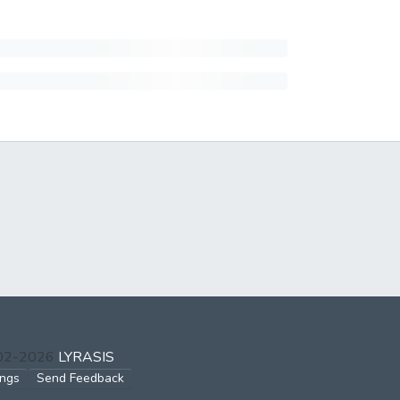
002-2026
LYRASIS
ings
Send Feedback