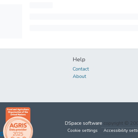
Help
Contact
About
DSpace software
copyright © 2
Cookie settings
Accessibility sett