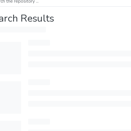
arch Results