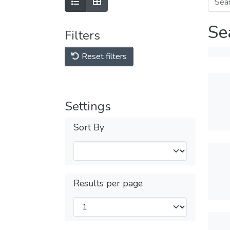
Se
Filters
Reset filters
Settings
Sort By
Results per page