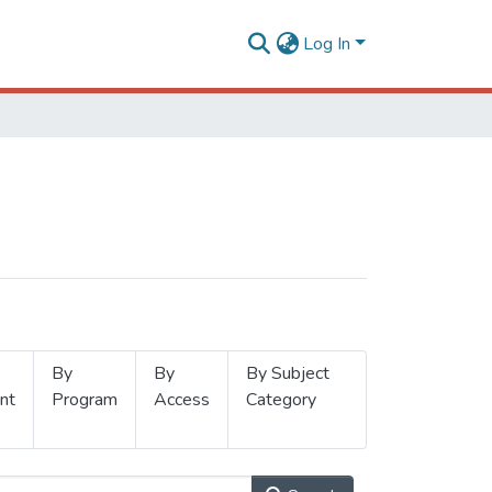
Log In
By
By
By Subject
nt
Program
Access
Category