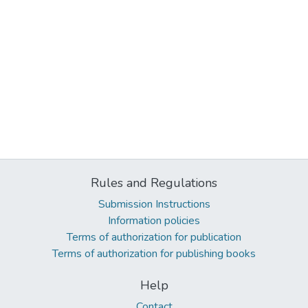
Rules and Regulations
Submission Instructions
Information policies
Terms of authorization for publication
Terms of authorization for publishing books
Help
Contact