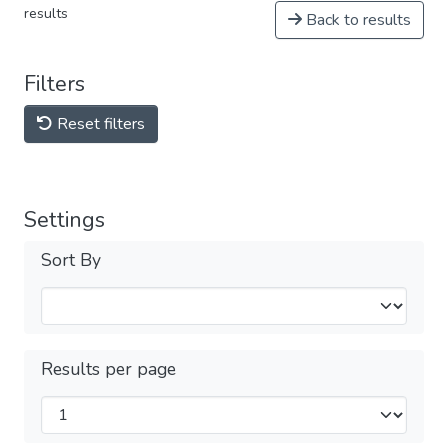
results
Back to results
Filters
Reset filters
Settings
Sort By
Results per page