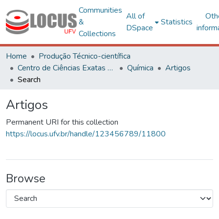
Communities
All of
Oth
&
Statistics
DSpace
inform
Collections
Home
Produção Técnico-científica
Centro de Ciências Exatas e Tecnológicas
Química
Artigos
Search
Artigos
Permanent URI for this collection
https://locus.ufv.br/handle/123456789/11800
Browse