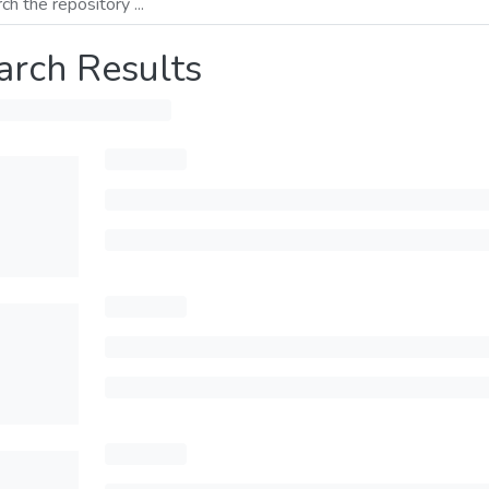
arch Results