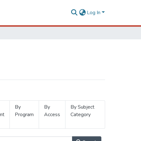
Log In
By
By
By Subject
nt
Program
Access
Category