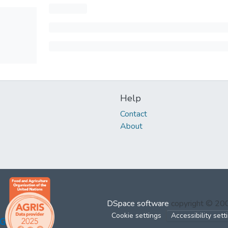
Help
Contact
About
DSpace software
copyright © 2
Cookie settings
Accessibility sett