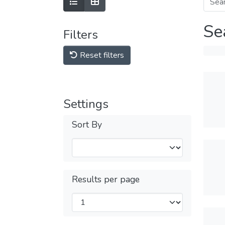
Se
Filters
Reset filters
Settings
Sort By
Results per page