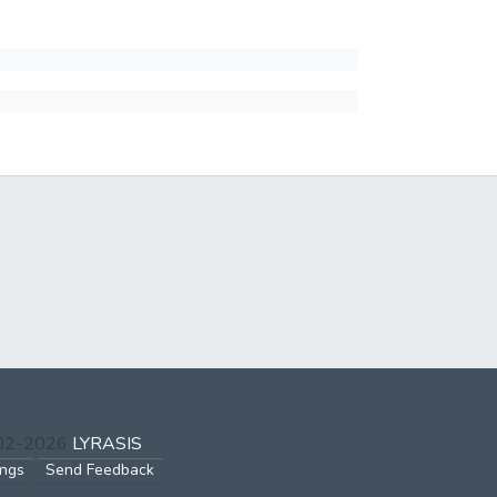
002-2026
LYRASIS
ings
Send Feedback