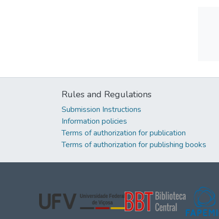
Rules and Regulations
Submission Instructions
Information policies
Terms of authorization for publication
Terms of authorization for publishing books