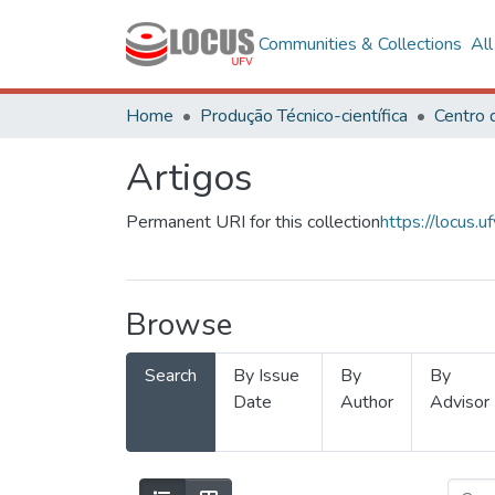
Communities & Collections
Al
Home
Produção Técnico-científica
Artigos
Permanent URI for this collection
https://locus
Browse
Search
By Issue
By
By
Date
Author
Advisor