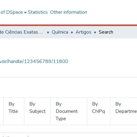
l of DSpace
Statistics
Other information
Centro de Ciências Exatas e Tecnológicas
Química
Artigos
Search
.ufv.br/handle/123456789/11800
By
By
By
By
By
Title
Subject
Document
CNPq
Departme
Type