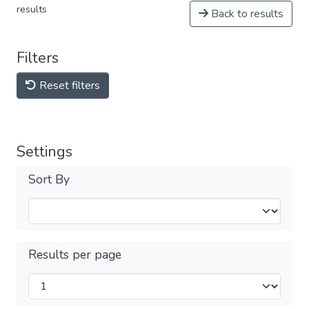
results
Back to results
Filters
Reset filters
Settings
Sort By
Results per page