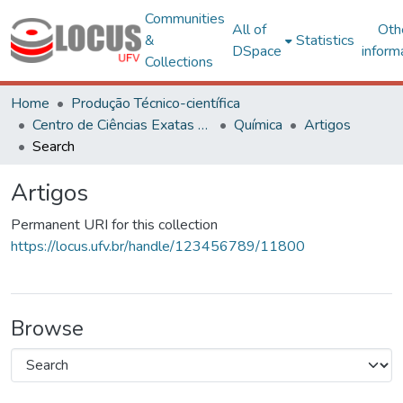
Communities
All of
Oth
&
Statistics
DSpace
inform
Collections
Home
Produção Técnico-científica
Centro de Ciências Exatas e Tecnológicas
Química
Artigos
Search
Artigos
Permanent URI for this collection
https://locus.ufv.br/handle/123456789/11800
Browse