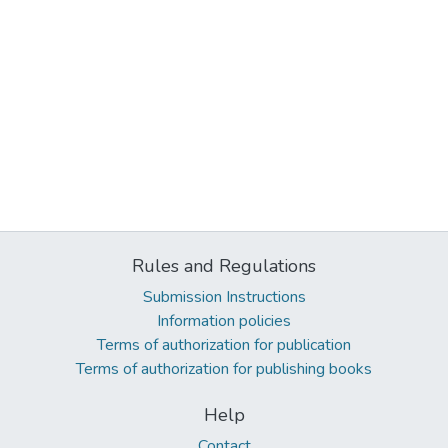
Rules and Regulations
Submission Instructions
Information policies
Terms of authorization for publication
Terms of authorization for publishing books
Help
Contact