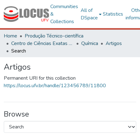
Communities
All of
Oth
&
Statistics
DSpace
inform
Collections
Home
Produção Técnico-científica
Centro de Ciências Exatas e Tecnológicas
Química
Artigos
Search
Artigos
Permanent URI for this collection
https://locus.ufv.br/handle/123456789/11800
Browse