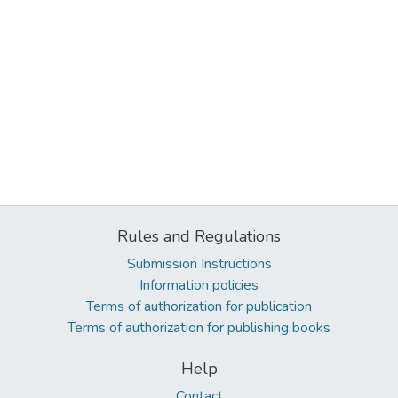
Rules and Regulations
Submission Instructions
Information policies
Terms of authorization for publication
Terms of authorization for publishing books
Help
Contact