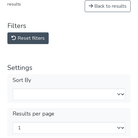
results
Back to results
Filters
Reset filters
Settings
Sort By
Results per page