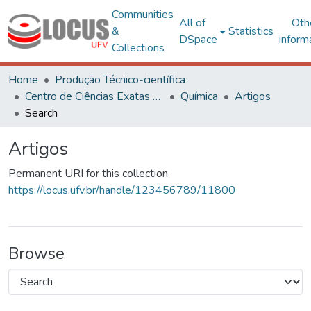
Communities
All of
Oth
&
Statistics
DSpace
inform
Collections
Home
Produção Técnico-científica
Centro de Ciências Exatas e Tecnológicas
Química
Artigos
Search
Artigos
Permanent URI for this collection
https://locus.ufv.br/handle/123456789/11800
Browse