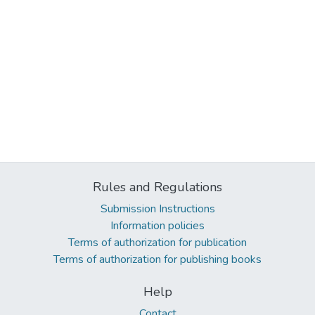
Rules and Regulations
Submission Instructions
Information policies
Terms of authorization for publication
Terms of authorization for publishing books
Help
Contact