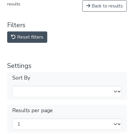
results
Back to results
Filters
Reset filters
Settings
Sort By
Results per page