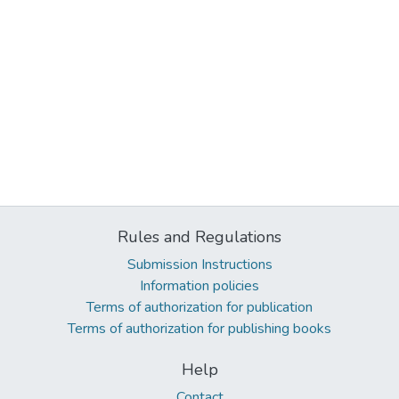
Rules and Regulations
Submission Instructions
Information policies
Terms of authorization for publication
Terms of authorization for publishing books
Help
Contact