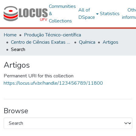
Communities
All of
Oth
&
Statistics
DSpace
inform
Collections
Home
Produção Técnico-científica
Centro de Ciências Exatas e Tecnológicas
Química
Artigos
Search
Artigos
Permanent URI for this collection
https://locus.ufv.br/handle/123456789/11800
Browse