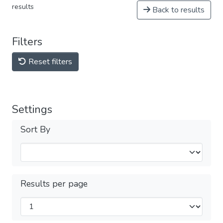
results
Back to results
Filters
Reset filters
Settings
Sort By
Results per page