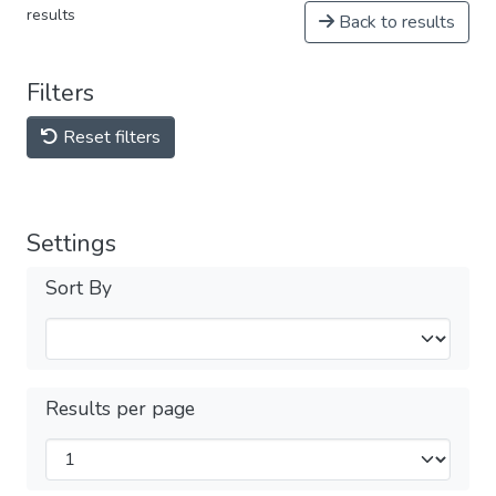
results
Back to results
Filters
Reset filters
Settings
Sort By
Results per page