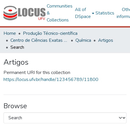
Communities
All of
Oth
&
Statistics
DSpace
inform
Collections
Home
Produção Técnico-científica
Centro de Ciências Exatas e Tecnológicas
Química
Artigos
Search
Artigos
Permanent URI for this collection
https://locus.ufv.br/handle/123456789/11800
Browse