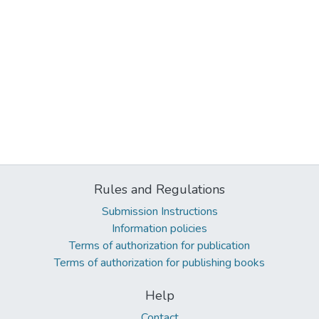
Rules and Regulations
Submission Instructions
Information policies
Terms of authorization for publication
Terms of authorization for publishing books
Help
Contact